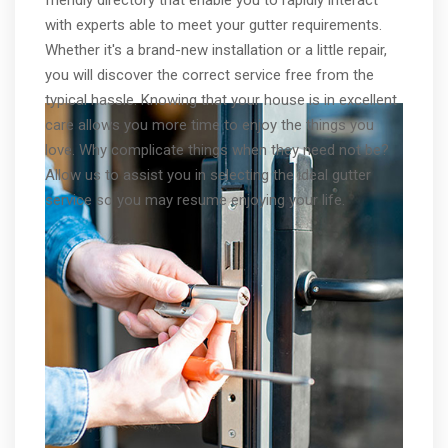
with experts able to meet your gutter requirements.
Whether it's a brand-new installation or a little repair,
you will discover the correct service free from the
typical hassle. Knowing that your house is in excellent
care allows you more time to enjoy the things you
love. Why complicate things when they need not be?
Allow us to assist you in selecting the ideal gutter
service so you may resume enjoying your life.