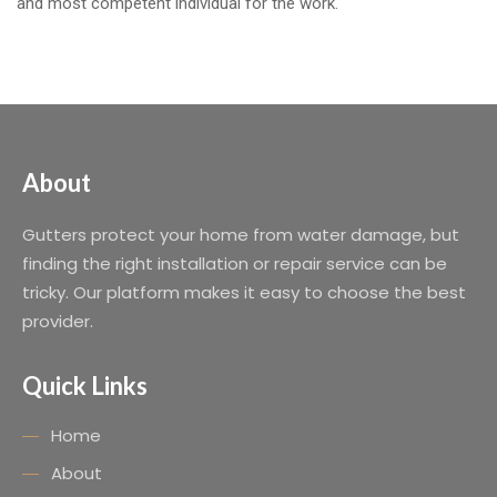
and most competent individual for the work.
About
Gutters protect your home from water damage, but
finding the right installation or repair service can be
tricky. Our platform makes it easy to choose the best
provider.
Quick Links
Home
About