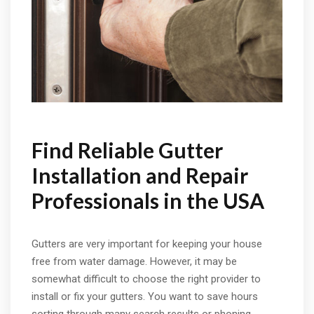
Find Reliable Gutter
Installation and Repair
Professionals in the USA
Gutters are very important for keeping your house
free from water damage. However, it may be
somewhat difficult to choose the right provider to
install or fix your gutters. You want to save hours
sorting through many search results or phoning