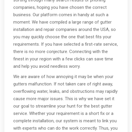
companies, hoping you have chosen the correct
business. Our platform comes in handy at such a
moment. We have compiled a large range of gutter
installation and repair companies around the USA, so
you may quickly choose the one that best fits your
requirements. If you have selected a first-rate service,
there is no more conjecture. Connecting with the
finest in your region with a few clicks can save time
and help you avoid needless worry.
We are aware of how annoying it may be when your
gutters malfunction. If not taken care of right away,
overflowing water, leaks, and obstructions may rapidly
cause more major issues. This is why we have set it
our goal to streamline your hunt for the best gutter
service. Whether your requirement is a short fix or a
complete installation, our system is meant to link you
with experts who can do the work correctly. Thus, you