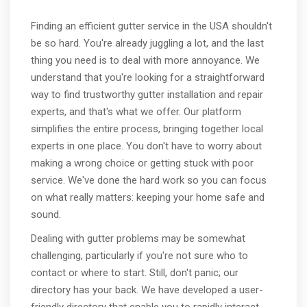
Finding an efficient gutter service in the USA shouldn't
be so hard. You're already juggling a lot, and the last
thing you need is to deal with more annoyance. We
understand that you're looking for a straightforward
way to find trustworthy gutter installation and repair
experts, and that's what we offer. Our platform
simplifies the entire process, bringing together local
experts in one place. You don't have to worry about
making a wrong choice or getting stuck with poor
service. We've done the hard work so you can focus
on what really matters: keeping your home safe and
sound.
Dealing with gutter problems may be somewhat
challenging, particularly if you're not sure who to
contact or where to start. Still, don't panic; our
directory has your back. We have developed a user-
friendly directory that enable you to rapidly interact