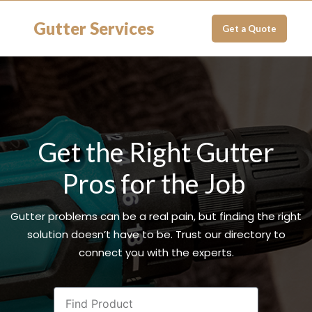
Gutter Services
Get a Quote
Get the Right Gutter
Pros for the Job
Gutter problems can be a real pain, but finding the right
solution doesn’t have to be. Trust our directory to
connect you with the experts.