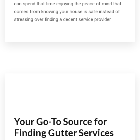
can spend that time enjoying the peace of mind that
comes from knowing your house is safe instead of
stressing over finding a decent service provider.
Your Go-To Source for
Finding Gutter Services