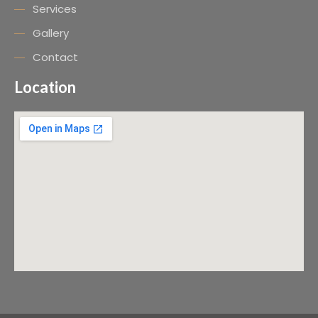
Services
Gallery
Contact
Location