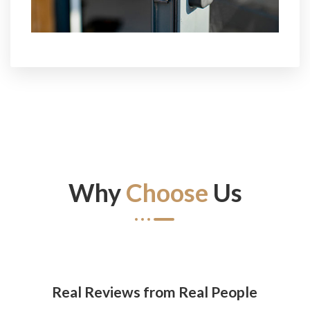
Why
Choose
Us
Real Reviews from Real People