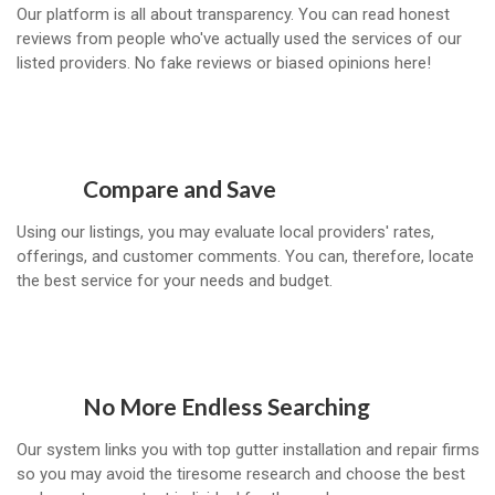
Our platform is all about transparency. You can read honest
reviews from people who've actually used the services of our
listed providers. No fake reviews or biased opinions here!
Compare and Save
Using our listings, you may evaluate local providers' rates,
offerings, and customer comments. You can, therefore, locate
the best service for your needs and budget.
No More Endless Searching
Our system links you with top gutter installation and repair firms
so you may avoid the tiresome research and choose the best