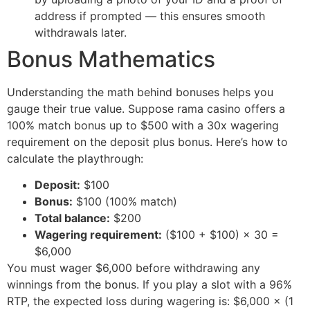
address if prompted — this ensures smooth
withdrawals later.
Bonus Mathematics
Understanding the math behind bonuses helps you
gauge their true value. Suppose rama casino offers a
100% match bonus up to $500 with a 30x wagering
requirement on the deposit plus bonus. Here’s how to
calculate the playthrough:
Deposit:
$100
Bonus:
$100 (100% match)
Total balance:
$200
Wagering requirement:
($100 + $100) × 30 =
$6,000
You must wager $6,000 before withdrawing any
winnings from the bonus. If you play a slot with a 96%
RTP, the expected loss during wagering is: $6,000 × (1