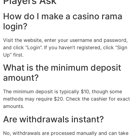
Players Ask
How do I make a casino rama
login?
Visit the website, enter your username and password,
and click “Login”. If you haven’t registered, click “Sign
Up” first.
What is the minimum deposit
amount?
The minimum deposit is typically $10, though some
methods may require $20. Check the cashier for exact
amounts.
Are withdrawals instant?
No, withdrawals are processed manually and can take