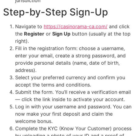
jurisdiction
Step-by-Step Sign-Up
Navigate to
https://casinorama-ca.com/
and click
the
Register
or
Sign Up
button (usually at the top
right).
Fill in the registration form: choose a username,
enter your email, create a strong password, and
provide personal details (name, date of birth,
address).
Select your preferred currency and confirm you
accept the terms and conditions.
Submit the form. You’ll receive a verification email
— click the link inside to activate your account.
Log in with your username and password. You can
now make your first deposit and claim the
welcome bonus.
Complete the KYC (Know Your Customer) process
by uploading a photo of your ID and a proof of