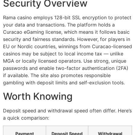
Security Overview
Rama casino employs 128-bit SSL encryption to protect
your data and transactions. The platform holds a
Curacao eGaming license, which means it follows basic
security and fairness standards. However, for players in
EU or Nordic countries, winnings from Curacao-licensed
casinos may be subject to local income tax — unlike
MGA or locally licensed operators. Use strong, unique
passwords and enable two-factor authentication (2FA)
if available. The site also promotes responsible
gambling with deposit limits and self-exclusion tools.
Worth Knowing
Deposit speed and withdrawal speed often differ. Here’s
a quick comparison:
Payment
Deposit Speed
Withdrawal