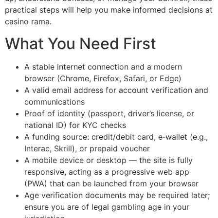
practical steps will help you make informed decisions at
casino rama.
What You Need First
A stable internet connection and a modern
browser (Chrome, Firefox, Safari, or Edge)
A valid email address for account verification and
communications
Proof of identity (passport, driver’s license, or
national ID) for KYC checks
A funding source: credit/debit card, e‑wallet (e.g.,
Interac, Skrill), or prepaid voucher
A mobile device or desktop — the site is fully
responsive, acting as a progressive web app
(PWA) that can be launched from your browser
Age verification documents may be required later;
ensure you are of legal gambling age in your