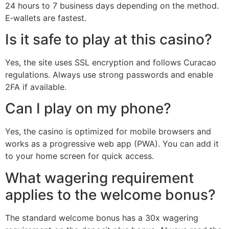
24 hours to 7 business days depending on the method.
E‑wallets are fastest.
Is it safe to play at this casino?
Yes, the site uses SSL encryption and follows Curacao
regulations. Always use strong passwords and enable
2FA if available.
Can I play on my phone?
Yes, the casino is optimized for mobile browsers and
works as a progressive web app (PWA). You can add it
to your home screen for quick access.
What wagering requirement
applies to the welcome bonus?
The standard welcome bonus has a 30x wagering