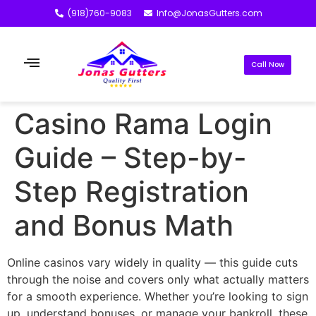
(918)760-9083
Info@JonasGutters.com
Call Now
Casino Rama Login
Guide – Step-by-
Step Registration
and Bonus Math
Online casinos vary widely in quality — this guide cuts
through the noise and covers only what actually matters
for a smooth experience. Whether you’re looking to sign
up, understand bonuses, or manage your bankroll, these