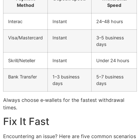
Method
Speed
Interac
Instant
24–48 hours
Visa/Mastercard
Instant
3–5 business
days
Skrill/Neteller
Instant
Under 24 hours
Bank Transfer
1–3 business
5–7 business
days
days
Always choose e‑wallets for the fastest withdrawal
times.
Fix It Fast
Encountering an issue? Here are five common scenarios