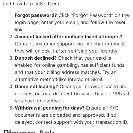
and how to resolve them:
Forgot password?
Click “Forgot Password” on the
login page, enter your email, and follow the reset
link.
Account locked after multiple failed attempts?
Contact customer support via live chat or email;
they will unlock it after verifying your identity.
Deposit declined?
Check that your card is
enabled for online gambling, has sufficient funds,
and that your billing address matches. Try an
alternative method like Interac or Skrill.
Game not loading?
Clear your browser cache and
cookies, or try a different browser. Disable VPNs if
you have one active.
Withdrawal pending for days?
Ensure all KYC
documents are uploaded and approved. If still
delayed, contact support with your transaction ID.