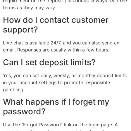
requirement on the deposit plus bonus. Always read the
terms as they may vary.
How do I contact customer
support?
Live chat is available 24/7, and you can also send an
email. Responses are usually within a few hours.
Can I set deposit limits?
Yes, you can set daily, weekly, or monthly deposit limits
in your account settings to promote responsible
gambling.
What happens if I forget my
password?
Use the “Forgot Password” link on the login page. A