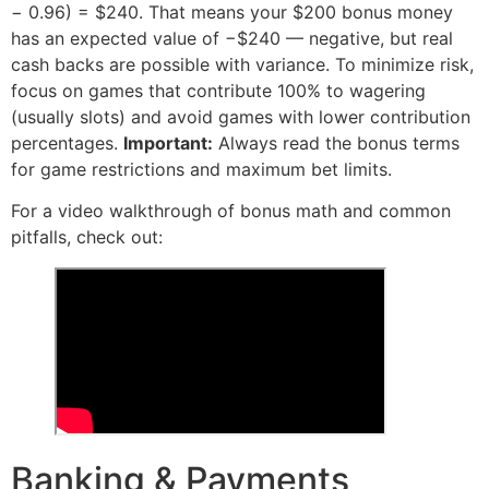
− 0.96) = $240. That means your $200 bonus money
has an expected value of −$240 — negative, but real
cash backs are possible with variance. To minimize risk,
focus on games that contribute 100% to wagering
(usually slots) and avoid games with lower contribution
percentages.
Important:
Always read the bonus terms
for game restrictions and maximum bet limits.
For a video walkthrough of bonus math and common
pitfalls, check out:
Banking & Payments