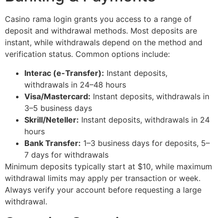
Casino rama login grants you access to a range of
deposit and withdrawal methods. Most deposits are
instant, while withdrawals depend on the method and
verification status. Common options include:
Interac (e-Transfer):
Instant deposits,
withdrawals in 24–48 hours
Visa/Mastercard:
Instant deposits, withdrawals in
3–5 business days
Skrill/Neteller:
Instant deposits, withdrawals in 24
hours
Bank Transfer:
1–3 business days for deposits, 5–
7 days for withdrawals
Minimum deposits typically start at $10, while maximum
withdrawal limits may apply per transaction or week.
Always verify your account before requesting a large
withdrawal.