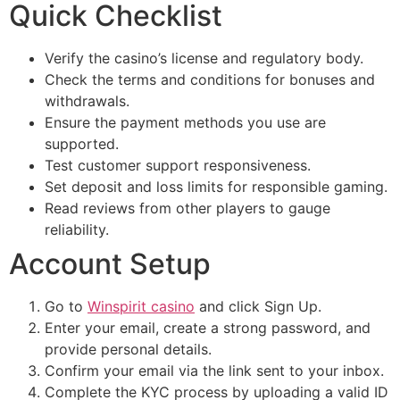
Quick Checklist
Verify the casino’s license and regulatory body.
Check the terms and conditions for bonuses and
withdrawals.
Ensure the payment methods you use are
supported.
Test customer support responsiveness.
Set deposit and loss limits for responsible gaming.
Read reviews from other players to gauge
reliability.
Account Setup
Go to
Winspirit casino
and click Sign Up.
Enter your email, create a strong password, and
provide personal details.
Confirm your email via the link sent to your inbox.
Complete the KYC process by uploading a valid ID