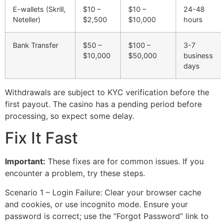
E-wallets (Skrill,
$10 –
$10 –
24-48
Neteller)
$2,500
$10,000
hours
Bank Transfer
$50 –
$100 –
3-7
$10,000
$50,000
business
days
Withdrawals are subject to KYC verification before the
first payout. The casino has a pending period before
processing, so expect some delay.
Fix It Fast
Important:
These fixes are for common issues. If you
encounter a problem, try these steps.
Scenario 1 – Login Failure: Clear your browser cache
and cookies, or use incognito mode. Ensure your
password is correct; use the “Forgot Password” link to