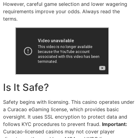
However, careful game selection and lower wagering
requirements improve your odds. Always read the
terms.
Is It Safe?
Safety begins with licensing. This casino operates under
a Curacao eGaming license, which provides basic
oversight. It uses SSL encryption to protect data and
follows KYC procedures to prevent fraud.
Important:
Curacao-licensed casinos may not cover player