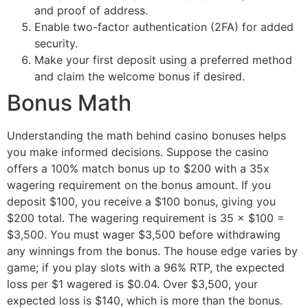
and proof of address.
Enable two-factor authentication (2FA) for added
security.
Make your first deposit using a preferred method
and claim the welcome bonus if desired.
Bonus Math
Understanding the math behind casino bonuses helps
you make informed decisions. Suppose the casino
offers a 100% match bonus up to $200 with a 35x
wagering requirement on the bonus amount. If you
deposit $100, you receive a $100 bonus, giving you
$200 total. The wagering requirement is 35 × $100 =
$3,500. You must wager $3,500 before withdrawing
any winnings from the bonus. The house edge varies by
game; if you play slots with a 96% RTP, the expected
loss per $1 wagered is $0.04. Over $3,500, your
expected loss is $140, which is more than the bonus.