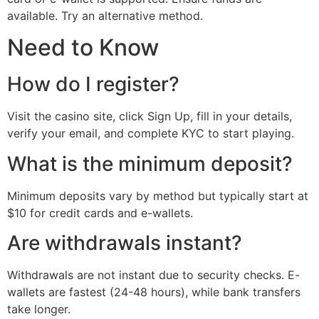
available. Try an alternative method.
Need to Know
How do I register?
Visit the casino site, click Sign Up, fill in your details,
verify your email, and complete KYC to start playing.
What is the minimum deposit?
Minimum deposits vary by method but typically start at
$10 for credit cards and e-wallets.
Are withdrawals instant?
Withdrawals are not instant due to security checks. E-
wallets are fastest (24-48 hours), while bank transfers
take longer.