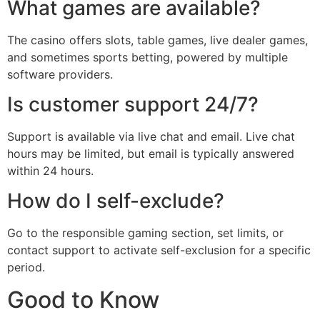
What games are available?
The casino offers slots, table games, live dealer games,
and sometimes sports betting, powered by multiple
software providers.
Is customer support 24/7?
Support is available via live chat and email. Live chat
hours may be limited, but email is typically answered
within 24 hours.
How do I self-exclude?
Go to the responsible gaming section, set limits, or
contact support to activate self-exclusion for a specific
period.
Good to Know