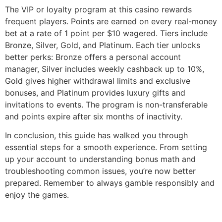
The VIP or loyalty program at this casino rewards
frequent players. Points are earned on every real-money
bet at a rate of 1 point per $10 wagered. Tiers include
Bronze, Silver, Gold, and Platinum. Each tier unlocks
better perks: Bronze offers a personal account
manager, Silver includes weekly cashback up to 10%,
Gold gives higher withdrawal limits and exclusive
bonuses, and Platinum provides luxury gifts and
invitations to events. The program is non-transferable
and points expire after six months of inactivity.
In conclusion, this guide has walked you through
essential steps for a smooth experience. From setting
up your account to understanding bonus math and
troubleshooting common issues, you’re now better
prepared. Remember to always gamble responsibly and
enjoy the games.