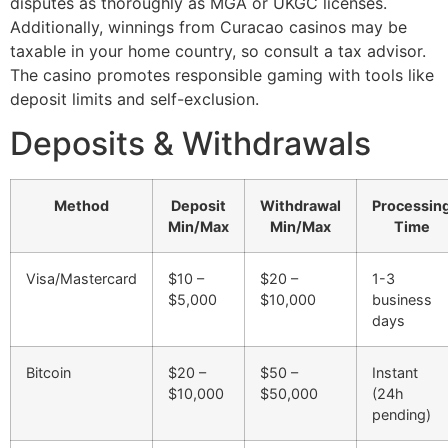
disputes as thoroughly as MGA or UKGC licenses.
Additionally, winnings from Curacao casinos may be
taxable in your home country, so consult a tax advisor.
The casino promotes responsible gaming with tools like
deposit limits and self-exclusion.
Deposits & Withdrawals
Method
Deposit
Withdrawal
Processin
Min/Max
Min/Max
Time
Visa/Mastercard
$10 –
$20 –
1-3
$5,000
$10,000
business
days
Bitcoin
$20 –
$50 –
Instant
$10,000
$50,000
(24h
pending)