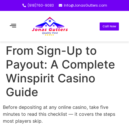
(918)760-9083
Info@JonasGutters.com
Call Now
From Sign-Up to
Payout: A Complete
Winspirit Casino
Guide
Before depositing at any online casino, take five
minutes to read this checklist — it covers the steps
most players skip.