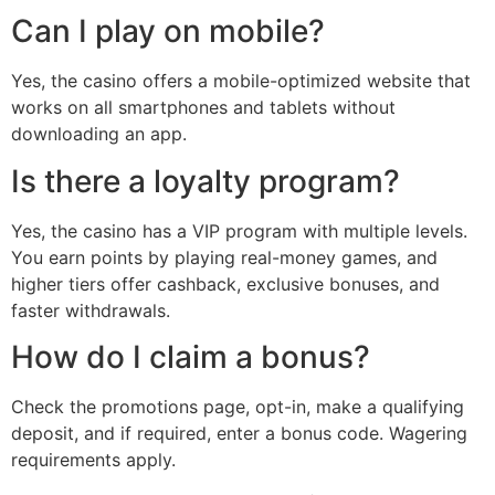
Can I play on mobile?
Yes, the casino offers a mobile-optimized website that
works on all smartphones and tablets without
downloading an app.
Is there a loyalty program?
Yes, the casino has a VIP program with multiple levels.
You earn points by playing real-money games, and
higher tiers offer cashback, exclusive bonuses, and
faster withdrawals.
How do I claim a bonus?
Check the promotions page, opt-in, make a qualifying
deposit, and if required, enter a bonus code. Wagering
requirements apply.