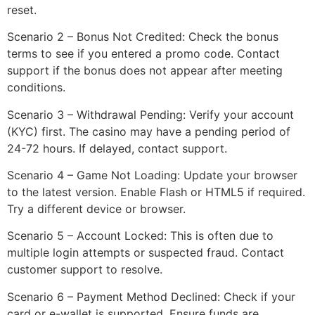
reset.
Scenario 2 – Bonus Not Credited: Check the bonus
terms to see if you entered a promo code. Contact
support if the bonus does not appear after meeting
conditions.
Scenario 3 – Withdrawal Pending: Verify your account
(KYC) first. The casino may have a pending period of
24-72 hours. If delayed, contact support.
Scenario 4 – Game Not Loading: Update your browser
to the latest version. Enable Flash or HTML5 if required.
Try a different device or browser.
Scenario 5 – Account Locked: This is often due to
multiple login attempts or suspected fraud. Contact
customer support to resolve.
Scenario 6 – Payment Method Declined: Check if your
card or e-wallet is supported. Ensure funds are