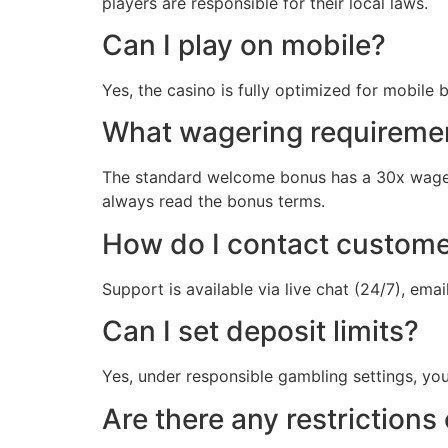
players are responsible for their local laws.
Can I play on mobile?
Yes, the casino is fully optimized for mobil
What wagering requiremen
The standard welcome bonus has a 30x wager
always read the bonus terms.
How do I contact custome
Support is available via live chat (24/7), emai
Can I set deposit limits?
Yes, under responsible gambling settings, you 
Are there any restriction