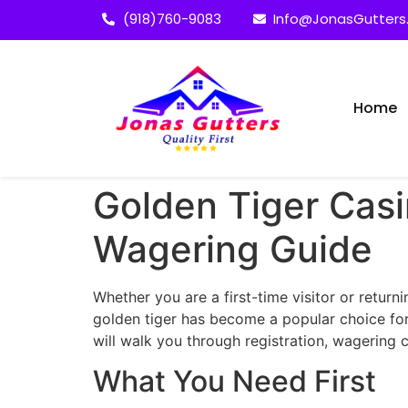
(918)760-9083
Info@JonasGutter
Home
Golden Tiger Casi
Wagering Guide
Whether you are a first-time visitor or return
golden tiger has become a popular choice for 
will walk you through registration, wagering 
What You Need First