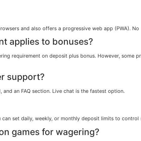
e browsers and also offers a progressive web app (PWA). N
t applies to bonuses?
ing requirement on deposit plus bonus. However, some pr
r support?
l, and an FAQ section. Live chat is the fastest option.
can set daily, weekly, or monthly deposit limits to control
s on games for wagering?