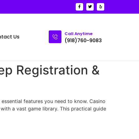
Call Anytime
tact Us
(918)760-9083
p Registration &
e essential features you need to know. Casino
ith a vast game library. This practical guide