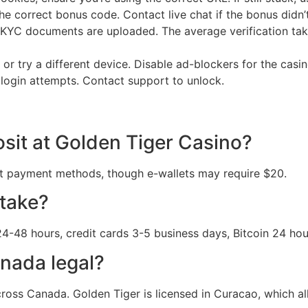
he correct bonus code. Contact live chat if the bonus didn’
 KYC documents are uploaded. The average verification take
 try a different device. Disable ad-blockers for the casino
 login attempts. Contact support to unlock.
sit at Golden Tiger Casino?
st payment methods, though e-wallets may require $20.
take?
4-48 hours, credit cards 3-5 business days, Bitcoin 24 hour
nada legal?
across Canada. Golden Tiger is licensed in Curacao, which a