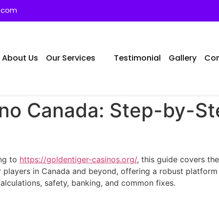
s.com
About Us
Our Services
Testimonial
Gallery
Con
no Canada: Step-by-Ste
ing to
https://goldentiger-casinos.org/
, this guide covers th
players in Canada and beyond, offering a robust platform w
calculations, safety, banking, and common fixes.