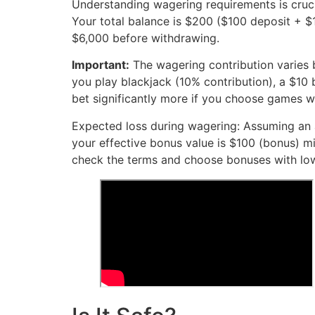
Understanding wagering requirements is cru
Your total balance is $200 ($100 deposit + $
$6,000 before withdrawing.
Important:
The wagering contribution varies 
you play blackjack (10% contribution), a $10
bet significantly more if you choose games wi
Expected loss during wagering: Assuming an 
your effective bonus value is $100 (bonus) m
check the terms and choose bonuses with low