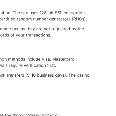
ation. The site uses 128-bit SSL encryption
 certified random number generators (RNGs).
come tax, as they are not regulated by the
ords of your transactions.
mmon methods include Visa, Mastercard,
ls require verification first.
ank transfers (5-10 business days). The casino
use the “Forgot Password” link.