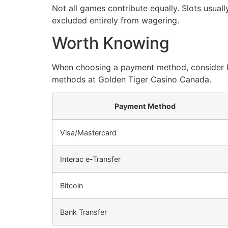
Not all games contribute equally. Slots usua
excluded entirely from wagering.
Worth Knowing
When choosing a payment method, consider b
methods at Golden Tiger Casino Canada.
Payment Method
Visa/Mastercard
Interac e-Transfer
Bitcoin
Bank Transfer