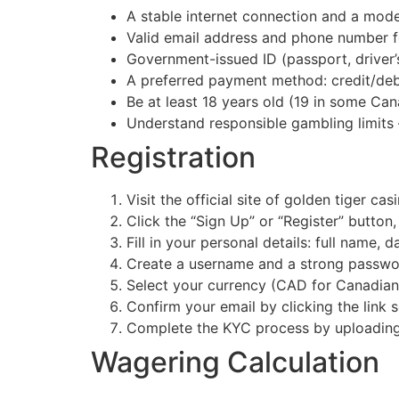
A stable internet connection and a mod
Valid email address and phone number fo
Government-issued ID (passport, driver’s
A preferred payment method: credit/debi
Be at least 18 years old (19 in some Can
Understand responsible gambling limits 
Registration
Visit the official site of golden tiger ca
Click the “Sign Up” or “Register” button, 
Fill in your personal details: full name, 
Create a username and a strong password
Select your currency (CAD for Canadian 
Confirm your email by clicking the link s
Complete the KYC process by uploading a 
Wagering Calculation