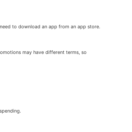
o need to download an app from an app store.
omotions may have different terms, so
 spending.