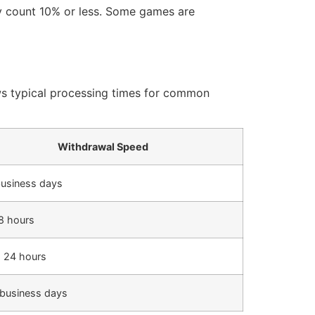
ay count 10% or less. Some games are
s typical processing times for common
Withdrawal Speed
business days
8 hours
 24 hours
business days