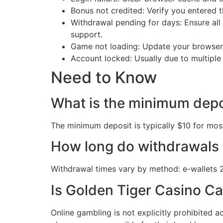
Bonus not credited: Verify you entered t
Withdrawal pending for days: Ensure all
support.
Game not loading: Update your browser or
Account locked: Usually due to multiple
Need to Know
What is the minimum depo
The minimum deposit is typically $10 for mo
How long do withdrawals 
Withdrawal times vary by method: e-wallets 2
Is Golden Tiger Casino Ca
Online gambling is not explicitly prohibited 