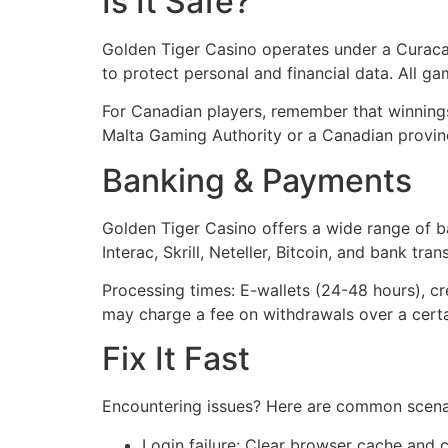
Is It Safe?
Golden Tiger Casino operates under a Curacao
to protect personal and financial data. All 
For Canadian players, remember that winnings
Malta Gaming Authority or a Canadian provinci
Banking & Payments
Golden Tiger Casino offers a wide range of b
Interac, Skrill, Neteller, Bitcoin, and bank tr
Processing times: E-wallets (24-48 hours), cr
may charge a fee on withdrawals over a certai
Fix It Fast
Encountering issues? Here are common scena
Login failure: Clear browser cache and co