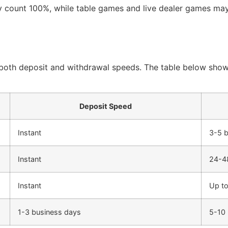
lly count 100%, while table games and live dealer games m
oth deposit and withdrawal speeds. The table below show
Deposit Speed
Instant
3-5 
Instant
24-4
Instant
Up to
1-3 business days
5-10 