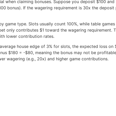
cial when claiming bonuses. Suppose you deposit $100 and
100 bonus). If the wagering requirement is 30x the deposi
by game type. Slots usually count 100%, while table games 
 bet only contributes $1 toward the wagering requirement. T
th lower contribution rates.
average house edge of 3% for slots, the expected loss on
inus $180 = -$80, meaning the bonus may not be profitable
er wagering (e.g., 20x) and higher game contributions.