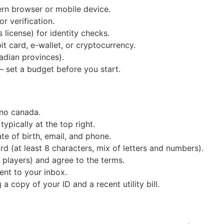
ern browser or mobile device.
r verification.
 license) for identity checks.
t card, e-wallet, or cryptocurrency.
adian provinces).
– set a budget before you start.
sino canada.
typically at the top right.
date of birth, email, and phone.
 (at least 8 characters, mix of letters and numbers).
players) and agree to the terms.
ent to your inbox.
copy of your ID and a recent utility bill.