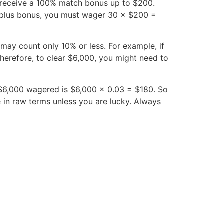
 receive a 100% match bonus up to $200.
t plus bonus, you must wager 30 × $200 =
may count only 10% or less. For example, if
herefore, to clear $6,000, you might need to
 $6,000 wagered is $6,000 × 0.03 = $180. So
 in raw terms unless you are lucky. Always