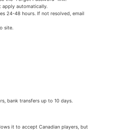
t apply automatically.
s 24-48 hours. If not resolved, email
 site.
s, bank transfers up to 10 days.
llows it to accept Canadian players, but