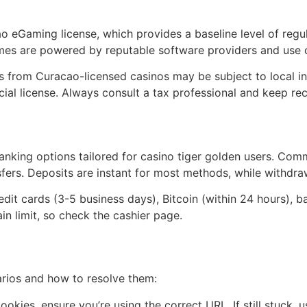
 eGaming license, which provides a baseline level of regul
games are powered by reputable software providers and use
 from Curacao-licensed casinos may be subject to local in
al license. Always consult a tax professional and keep rec
anking options tailored for casino tiger golden users. Co
ansfers. Deposits are instant for most methods, while withdrawa
edit cards (3-5 business days), Bitcoin (within 24 hours), b
n limit, so check the cashier page.
rios and how to resolve them:
okies, ensure you’re using the correct URL. If still stuck, 