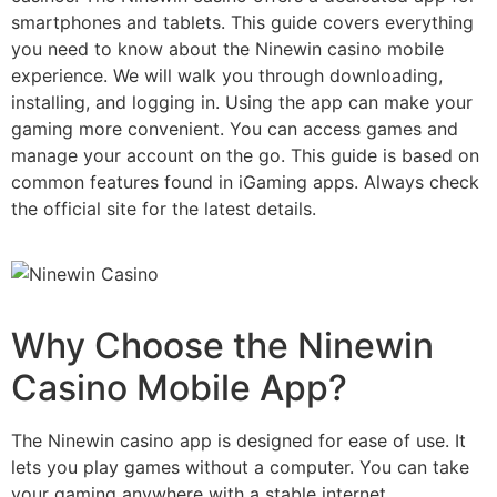
smartphones and tablets. This guide covers everything
you need to know about the Ninewin casino mobile
experience. We will walk you through downloading,
installing, and logging in. Using the app can make your
gaming more convenient. You can access games and
manage your account on the go. This guide is based on
common features found in iGaming apps. Always check
the official site for the latest details.
Why Choose the Ninewin
Casino Mobile App?
The Ninewin casino app is designed for ease of use. It
lets you play games without a computer. You can take
your gaming anywhere with a stable internet