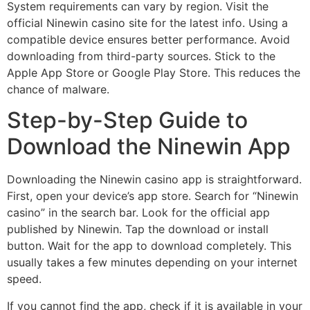
System requirements can vary by region. Visit the
official Ninewin casino site for the latest info. Using a
compatible device ensures better performance. Avoid
downloading from third-party sources. Stick to the
Apple App Store or Google Play Store. This reduces the
chance of malware.
Step-by-Step Guide to
Download the Ninewin App
Downloading the Ninewin casino app is straightforward.
First, open your device’s app store. Search for “Ninewin
casino” in the search bar. Look for the official app
published by Ninewin. Tap the download or install
button. Wait for the app to download completely. This
usually takes a few minutes depending on your internet
speed.
If you cannot find the app, check if it is available in your