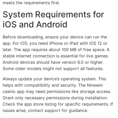
meets the requirements first.
System Requirements for
iOS and Android
Before downloading, ensure your device can run the
app. For iOS, you need iPhone or iPad with iOS 12 or
later. The app requires about 100 MB of free space. A
stable internet connection is essential for live games.
Android devices should have version 6.0 or higher.
Some older models might not support all features.
Always update your device’s operating system. This
helps with compatibility and security. The Ninewin
casino app may need permissions like storage access.
Grant only necessary permissions during installation.
Check the app store listing for specific requirements. If
issues arise, contact support for guidance.