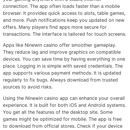
connection. The app often loads faster than a mobile
browser. It provides quick access to slots, table games,
and more. Push notifications keep you updated on new
offers. Many players find apps more secure for
transactions. The interface is tailored for touch screens.
Apps like Ninewin casino offer smoother gameplay.
They reduce lag and improve graphics on compatible
devices. You can save time by having everything in one
place. Logging in is simple with saved credentials. The
app supports various payment methods. It is updated
regularly to fix bugs. Always download from trusted
sources to avoid risks.
Using the Ninewin casino app can enhance your overall
experience. It is built for both iOS and Android systems.
You get all the features of the desktop site. Some
games might be optimized for mobile. The app is free
to download from official stores. Check if your device