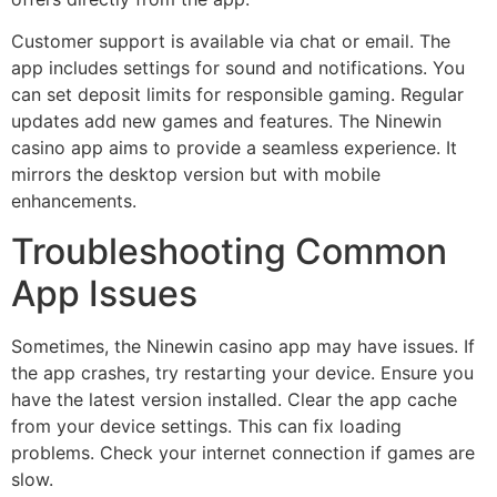
Customer support is available via chat or email. The
app includes settings for sound and notifications. You
can set deposit limits for responsible gaming. Regular
updates add new games and features. The Ninewin
casino app aims to provide a seamless experience. It
mirrors the desktop version but with mobile
enhancements.
Troubleshooting Common
App Issues
Sometimes, the Ninewin casino app may have issues. If
the app crashes, try restarting your device. Ensure you
have the latest version installed. Clear the app cache
from your device settings. This can fix loading
problems. Check your internet connection if games are
slow.