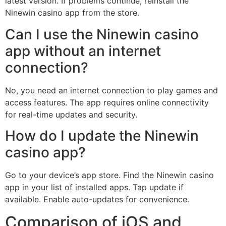
latest version. If problems continue, reinstall the
Ninewin casino app from the store.
Can I use the Ninewin casino
app without an internet
connection?
No, you need an internet connection to play games and
access features. The app requires online connectivity
for real-time updates and security.
How do I update the Ninewin
casino app?
Go to your device’s app store. Find the Ninewin casino
app in your list of installed apps. Tap update if
available. Enable auto-updates for convenience.
Comparison of iOS and