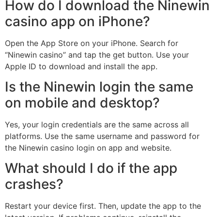
How do I download the Ninewin
casino app on iPhone?
Open the App Store on your iPhone. Search for
“Ninewin casino” and tap the get button. Use your
Apple ID to download and install the app.
Is the Ninewin login the same
on mobile and desktop?
Yes, your login credentials are the same across all
platforms. Use the same username and password for
the Ninewin casino login on app and website.
What should I do if the app
crashes?
Restart your device first. Then, update the app to the