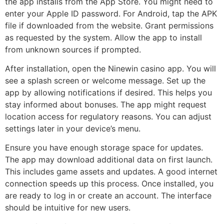
the app installs from the App Store. You might need to
enter your Apple ID password. For Android, tap the APK
file if downloaded from the website. Grant permissions
as requested by the system. Allow the app to install
from unknown sources if prompted.
After installation, open the Ninewin casino app. You will
see a splash screen or welcome message. Set up the
app by allowing notifications if desired. This helps you
stay informed about bonuses. The app might request
location access for regulatory reasons. You can adjust
settings later in your device’s menu.
Ensure you have enough storage space for updates.
The app may download additional data on first launch.
This includes game assets and updates. A good internet
connection speeds up this process. Once installed, you
are ready to log in or create an account. The interface
should be intuitive for new users.