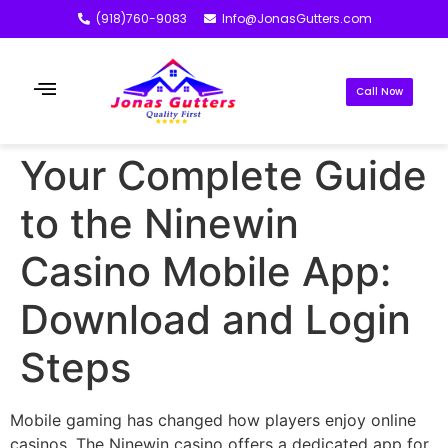
(918)760-9083
Info@JonasGutters.com
Call Now
Your Complete Guide
to the Ninewin
Casino Mobile App:
Download and Login
Steps
Mobile gaming has changed how players enjoy online
casinos. The Ninewin casino offers a dedicated app for