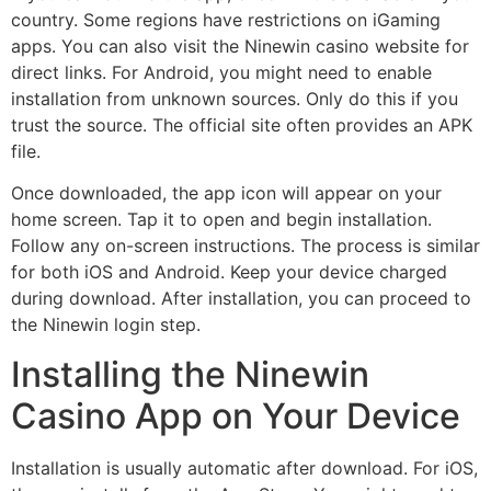
country. Some regions have restrictions on iGaming
apps. You can also visit the Ninewin casino website for
direct links. For Android, you might need to enable
installation from unknown sources. Only do this if you
trust the source. The official site often provides an APK
file.
Once downloaded, the app icon will appear on your
home screen. Tap it to open and begin installation.
Follow any on-screen instructions. The process is similar
for both iOS and Android. Keep your device charged
during download. After installation, you can proceed to
the Ninewin login step.
Installing the Ninewin
Casino App on Your Device
Installation is usually automatic after download. For iOS,