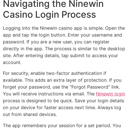
Navigating the Ninewin
Casino Login Process
Logging into the Ninewin casino app is simple. Open the
app and tap the login button. Enter your username and
password. If you are a new user, you can register
directly in the app. The process is similar to the desktop
site. After entering details, tap submit to access your
account.
For security, enable two-factor authentication if
available. This adds an extra layer of protection. If you
forget your password, use the “Forgot Password” link.
You will receive instructions via email. The
Ninewin login
process is designed to be quick. Save your login details
on your device for faster access next time. Always log
out from shared devices.
The app remembers your session for a set period. You