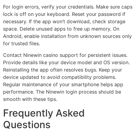
For login errors, verify your credentials. Make sure caps
lock is off on your keyboard. Reset your password if
necessary. If the app won’t download, check storage
space. Delete unused apps to free up memory. On
Android, enable installation from unknown sources only
for trusted files.
Contact Ninewin casino support for persistent issues.
Provide details like your device model and OS version.
Reinstalling the app often resolves bugs. Keep your
device updated to avoid compatibility problems.
Regular maintenance of your smartphone helps app
performance. The Ninewin login process should be
smooth with these tips.
Frequently Asked
Questions