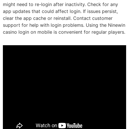
might need to re-login after inactivity. Check for any
app updates that could affect login. If issues persist,
clear the app cache or reinstall. Contact customer
support for help with login problems. Using the Ninewin
casino login on mobile is convenient for regular players.