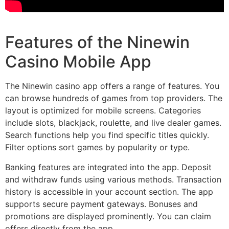
Features of the Ninewin
Casino Mobile App
The Ninewin casino app offers a range of features. You
can browse hundreds of games from top providers. The
layout is optimized for mobile screens. Categories
include slots, blackjack, roulette, and live dealer games.
Search functions help you find specific titles quickly.
Filter options sort games by popularity or type.
Banking features are integrated into the app. Deposit
and withdraw funds using various methods. Transaction
history is accessible in your account section. The app
supports secure payment gateways. Bonuses and
promotions are displayed prominently. You can claim
offers directly from the app.