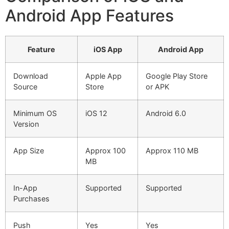
Android App Features
Feature
iOS App
Android App
Download
Apple App
Google Play Store
Source
Store
or APK
Minimum OS
iOS 12
Android 6.0
Version
App Size
Approx 100
Approx 110 MB
MB
In-App
Supported
Supported
Purchases
Push
Yes
Yes