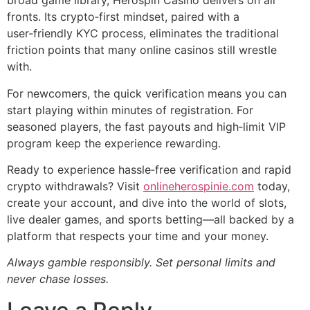
broad game library, Herospin Casino delivers on all
fronts. Its crypto‑first mindset, paired with a
user‑friendly KYC process, eliminates the traditional
friction points that many online casinos still wrestle
with.
For newcomers, the quick verification means you can
start playing within minutes of registration. For
seasoned players, the fast payouts and high‑limit VIP
program keep the experience rewarding.
Ready to experience hassle‑free verification and rapid
crypto withdrawals? Visit
onlineherospinie.com
today,
create your account, and dive into the world of slots,
live dealer games, and sports betting—all backed by a
platform that respects your time and your money.
Always gamble responsibly. Set personal limits and
never chase losses.