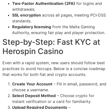
Two‑Factor Authentication (2FA)
for logins and
withdrawals.
SSL encryption
across all pages, meeting PCI‑DSS
standards.
Regulatory licensing
from the Malta Gaming
Authority, ensuring fair play and player protection.
Step‑by‑Step: Fast KYC at
Herospin Casino
Even with a rapid system, new users should follow best
practices to avoid hiccups. Below is a concise roadmap
that works for both fiat and crypto accounts.
Create Your Account
– Fill in email, password, and
choose a username.
Select Deposit Method
– Choose crypto for
instant verification or a card for familiarity.
Upload Required Documents
–