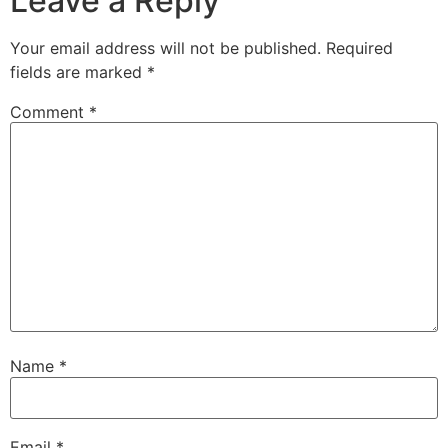
Leave a Reply
Your email address will not be published.
Required
fields are marked
*
Comment
*
Name
*
Email
*