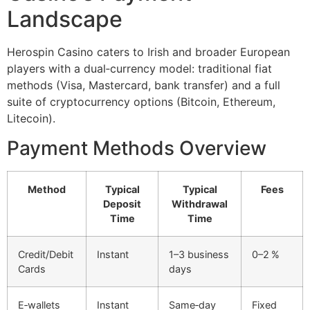
Landscape
Herospin Casino caters to Irish and broader European
players with a dual‑currency model: traditional fiat
methods (Visa, Mastercard, bank transfer) and a full
suite of cryptocurrency options (Bitcoin, Ethereum,
Litecoin).
Payment Methods Overview
Method
Typical
Typical
Fees
Deposit
Withdrawal
Time
Time
Credit/Debit
Instant
1–3 business
0–2 %
Cards
days
E‑wallets
Instant
Same‑day
Fixed