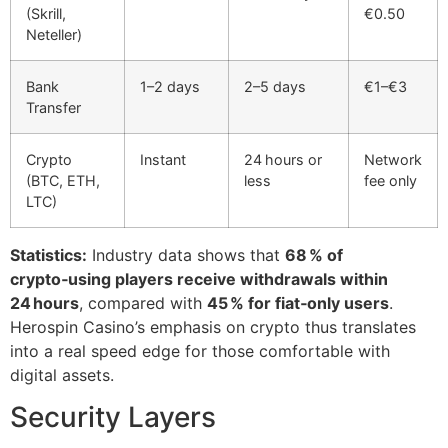
(Skrill,
€0.50
Neteller)
Bank
1–2 days
2–5 days
€1–€3
Transfer
Crypto
Instant
24 hours or
Network
(BTC, ETH,
less
fee only
LTC)
Statistics:
Industry data shows that
68 % of
crypto‑using players receive withdrawals within
24 hours
, compared with
45 % for fiat‑only users
.
Herospin Casino’s emphasis on crypto thus translates
into a real speed edge for those comfortable with
digital assets.
Security Layers