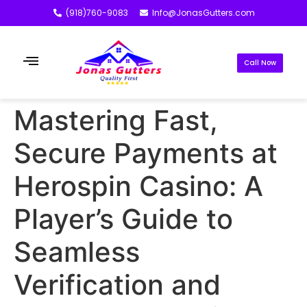
(918)760-9083
Info@JonasGutters.com
Call Now
Mastering Fast,
Secure Payments at
Herospin Casino: A
Player’s Guide to
Seamless
Verification and