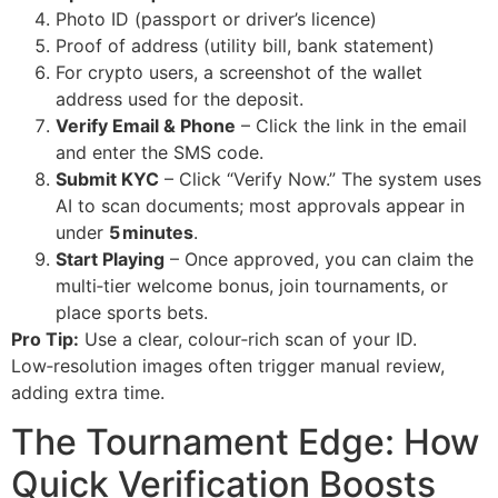
Photo ID (passport or driver’s licence)
Proof of address (utility bill, bank statement)
For crypto users, a screenshot of the wallet
address used for the deposit.
Verify Email & Phone
– Click the link in the email
and enter the SMS code.
Submit KYC
– Click “Verify Now.” The system uses
AI to scan documents; most approvals appear in
under
5 minutes
.
Start Playing
– Once approved, you can claim the
multi‑tier welcome bonus, join tournaments, or
place sports bets.
Pro Tip:
Use a clear, colour‑rich scan of your ID.
Low‑resolution images often trigger manual review,
adding extra time.
The Tournament Edge: How
Quick Verification Boosts