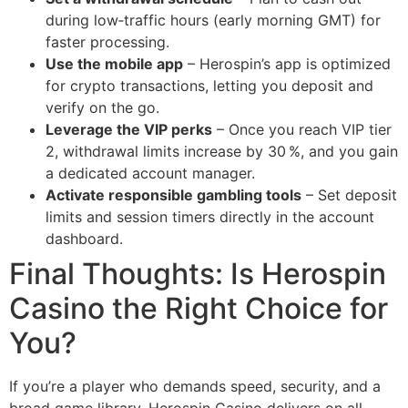
during low‑traffic hours (early morning GMT) for
faster processing.
Use the mobile app
– Herospin’s app is optimized
for crypto transactions, letting you deposit and
verify on the go.
Leverage the VIP perks
– Once you reach VIP tier
2, withdrawal limits increase by 30 %, and you gain
a dedicated account manager.
Activate responsible gambling tools
– Set deposit
limits and session timers directly in the account
dashboard.
Final Thoughts: Is Herospin
Casino the Right Choice for
You?
If you’re a player who demands speed, security, and a