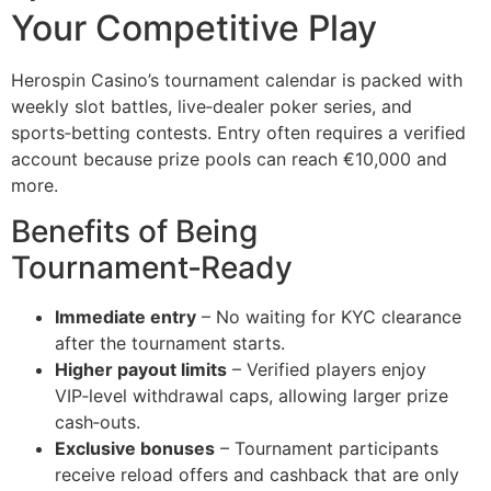
Your Competitive Play
Herospin Casino’s tournament calendar is packed with
weekly slot battles, live‑dealer poker series, and
sports‑betting contests. Entry often requires a verified
account because prize pools can reach €10,000 and
more.
Benefits of Being
Tournament‑Ready
Immediate entry
– No waiting for KYC clearance
after the tournament starts.
Higher payout limits
– Verified players enjoy
VIP‑level withdrawal caps, allowing larger prize
cash‑outs.
Exclusive bonuses
– Tournament participants
receive reload offers and cashback that are only