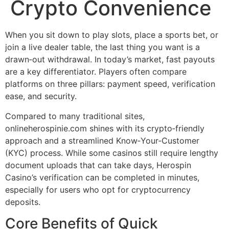
Crypto Convenience
When you sit down to play slots, place a sports bet, or
join a live dealer table, the last thing you want is a
drawn‑out withdrawal. In today’s market, fast payouts
are a key differentiator. Players often compare
platforms on three pillars: payment speed, verification
ease, and security.
Compared to many traditional sites,
onlineherospinie.com shines with its crypto‑friendly
approach and a streamlined Know‑Your‑Customer
(KYC) process. While some casinos still require lengthy
document uploads that can take days, Herospin
Casino’s verification can be completed in minutes,
especially for users who opt for cryptocurrency
deposits.
Core Benefits of Quick