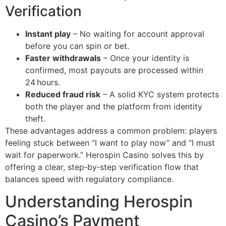
Verification
Instant play
– No waiting for account approval
before you can spin or bet.
Faster withdrawals
– Once your identity is
confirmed, most payouts are processed within
24 hours.
Reduced fraud risk
– A solid KYC system protects
both the player and the platform from identity
theft.
These advantages address a common problem: players
feeling stuck between “I want to play now” and “I must
wait for paperwork.” Herospin Casino solves this by
offering a clear, step‑by‑step verification flow that
balances speed with regulatory compliance.
Understanding Herospin
Casino’s Payment