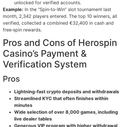
unlocked for verified accounts.
Example:
In the “Spin‑to‑Win” slot tournament last
month, 2,342 players entered. The top 10 winners, all
verified, collected a combined €32,400 in cash and
free‑spin rewards.
Pros and Cons of Herospin
Casino’s Payment &
Verification System
Pros
Lightning‑fast crypto deposits and withdrawals
Streamlined KYC that often finishes within
minutes
Wide selection of over 8,000 games, including
live dealer tables
Generous VIP program with higher withdrawal