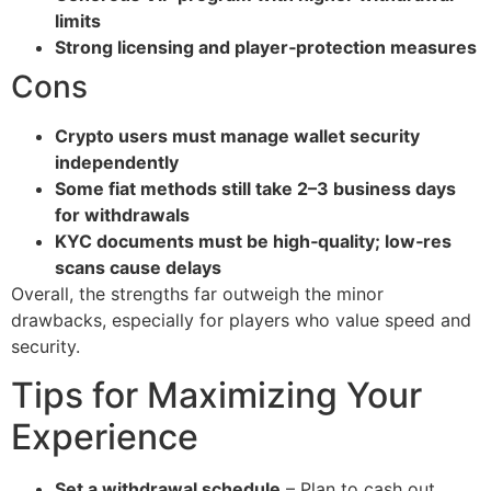
limits
Strong licensing and player‑protection measures
Cons
Crypto users must manage wallet security
independently
Some fiat methods still take 2–3 business days
for withdrawals
KYC documents must be high‑quality; low‑res
scans cause delays
Overall, the strengths far outweigh the minor
drawbacks, especially for players who value speed and
security.
Tips for Maximizing Your
Experience
Set a withdrawal schedule
– Plan to cash out